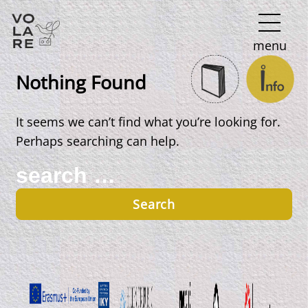
Main
menu
Navigation
Nothing Found
It seems we can’t find what you’re looking for.
Perhaps searching can help.
Search
for: