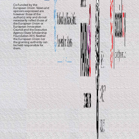
Co-Funded by the
European Union. Views and
opinions expressed are
however those of the
author(s) only and do not
necessarily reflect those of
the European Union or
European Innovation
Council and the Executive
Agency (State Scholarship
Foundation-IKY). Neither
the European Union nor
the granting authority can
be held responsible for
them.