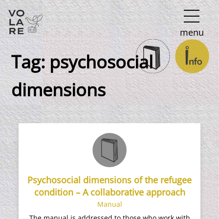
Main
menu
Navigation
Tag:
psychosocial
dimensions
Psychosocial dimensions of the refugee
condition – A collaborative approach
Manual
The manual is addressed to those who work with