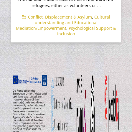
refugees, either as volunteers or ...
Conflict, Displacement & Asylum
,
Cultural
understanding and Educational
Mediation/Empowerment
,
Psychological Support &
Inclusion
Co-Funded by the
European Union. Views and
opinions expressed are
however those of the
author(s) only and do not
necessarily reflect those of
the European Union or
European Innovation
Council and the Executive
Agency (State Scholarship
Foundation-IKY). Neither
the European Union nor
the granting authority can
be held responsible for
them.