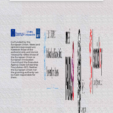
Co-Funded by the
European Union. Views and
opinions expressed are
however those of the
author(s) only and do not
necessarily reflect those of
the European Union or
European Innovation
Council and the Executive
Agency (State Scholarship
Foundation-IKY). Neither
the European Union nor
the granting authority can
be held responsible for
them.