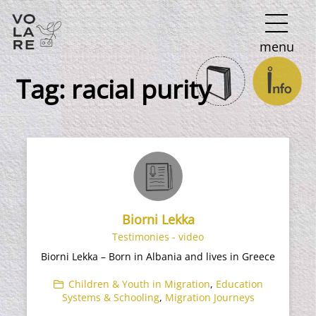
Main
menu
Navigation
Tag:
racial purity
Biorni Lekka
Testimonies - video
Biorni Lekka – Born in Albania and lives in Greece
Children & Youth in Migration
,
Education
Systems & Schooling
,
Migration Journeys