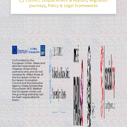
Conflict, Displacement & Asylum
,
Migration
Journeys
,
Policy & Legal Frameworks
Co-Funded by the
European Union. Views and
opinions expressed are
however those of the
author(s) only and do not
necessarily reflect those of
the European Union or
European Innovation
Council and the Executive
Agency (State Scholarship
Foundation-IKY). Neither
the European Union nor
the granting authority can
be held responsible for
them.