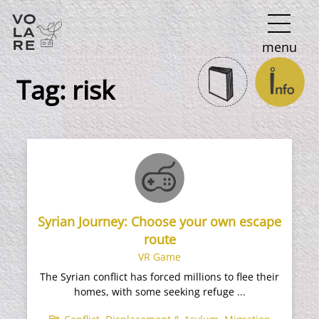
Main
menu
Navigation
Tag:
risk
Syrian Journey: Choose your own escape
route
VR Game
The Syrian conflict has forced millions to flee their
homes, with some seeking refuge ...