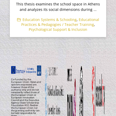
This thesis examines the school space in Athens
and analyzes its social dimensions during ...
Education Systems & Schooling
,
Educational
Practices & Pedagogies / Teacher Training
,
Psychological Support & Inclusion
Co-Funded by the
European Union. Views and
opinions expressed are
however those of the
author(s) only and do not
necessarily reflect those of
the European Union or
European Innovation
Council and the Executive
Agency (State Scholarship
Foundation-IKY). Neither
the European Union nor
the granting authority can
be held responsible for
them.