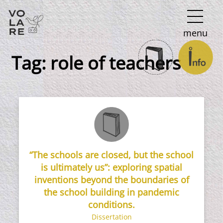
Main
menu
Navigation
Tag:
role of teachers
“The schools are closed, but the school
is ultimately us”: exploring spatial
inventions beyond the boundaries of
the school building in pandemic
conditions.
Dissertation