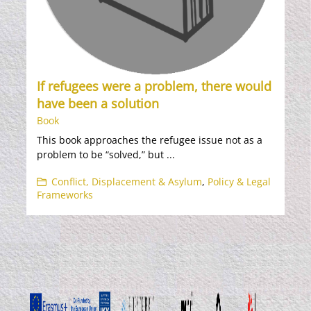
If refugees were a problem, there would
have been a solution
Book
This book approaches the refugee issue not as a
problem to be “solved,” but ...
Conflict, Displacement & Asylum
,
Policy & Legal
Frameworks