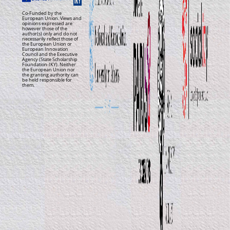
Co-Funded by the
European Union. Views and
opinions expressed are
however those of the
author(s) only and do not
necessarily reflect those of
the European Union or
European Innovation
Council and the Executive
Agency (State Scholarship
Foundation-IKY). Neither
the European Union nor
the granting authority can
be held responsible for
them.