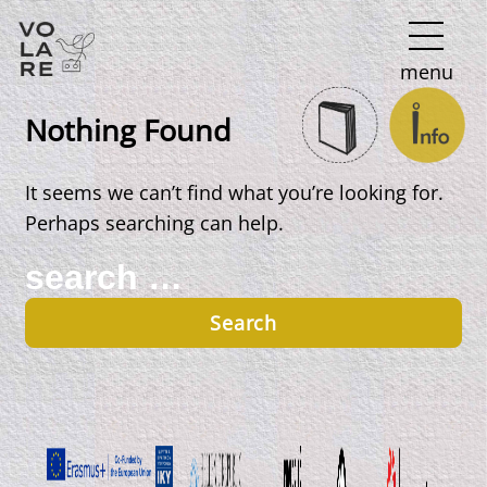
Main
menu
Navigation
Nothing Found
It seems we can’t find what you’re looking for.
Perhaps searching can help.
Search
for: