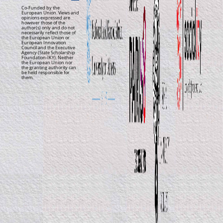
Co-Funded by the
European Union. Views and
opinions expressed are
however those of the
author(s) only and do not
necessarily reflect those of
the European Union or
European Innovation
Council and the Executive
Agency (State Scholarship
Foundation-IKY). Neither
the European Union nor
the granting authority can
be held responsible for
them.