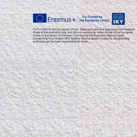
Co-Funded by the European Union. Views and opinions expressed are however
those of the author(s) only and do not necessarily reflect those of the European
Union or European Innovation Council and the Executive Agency (State
Scholarship Foundation-IKY). Neither the European Union nor the granting
authority can be held responsible for them.