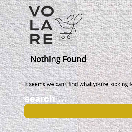
Main
Navigation
Nothing Found
It seems we can’t find what you’re looking 
Search
for: