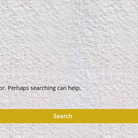
for. Perhaps searching can help.