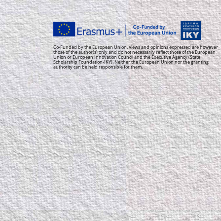
Co-Funded by the European Union. Views and opinions expressed are however
those of the author(s) only and do not necessarily reflect those of the European
Union or European Innovation Council and the Executive Agency (State
Scholarship Foundation-IKY). Neither the European Union nor the granting
authority can be held responsible for them.