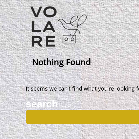
Main
Navigation
Nothing Found
It seems we can’t find what you’re looking 
Search
for: