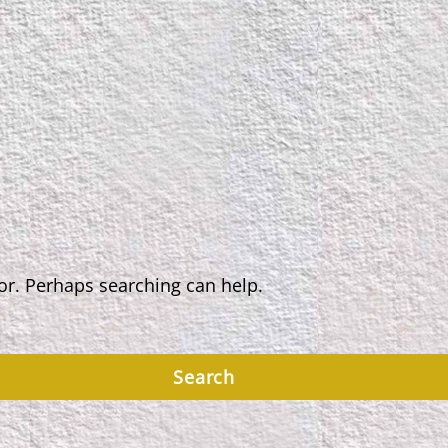
for. Perhaps searching can help.