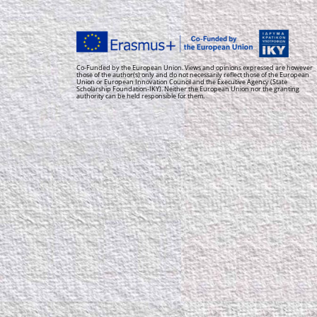
Co-Funded by the European Union. Views and opinions expressed are however
those of the author(s) only and do not necessarily reflect those of the European
Union or European Innovation Council and the Executive Agency (State
Scholarship Foundation-IKY). Neither the European Union nor the granting
authority can be held responsible for them.