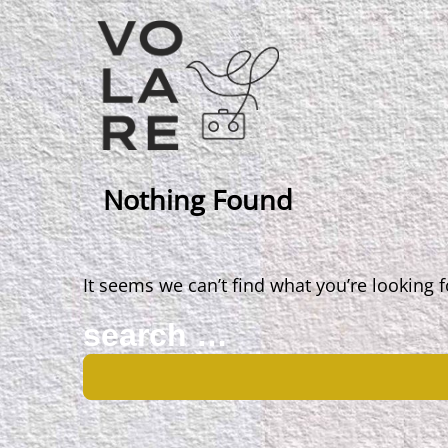
Main
Navigation
Nothing Found
It seems we can’t find what you’re looking 
Search
for: