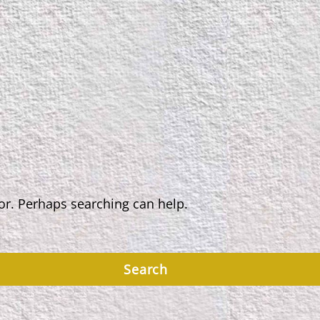
for. Perhaps searching can help.