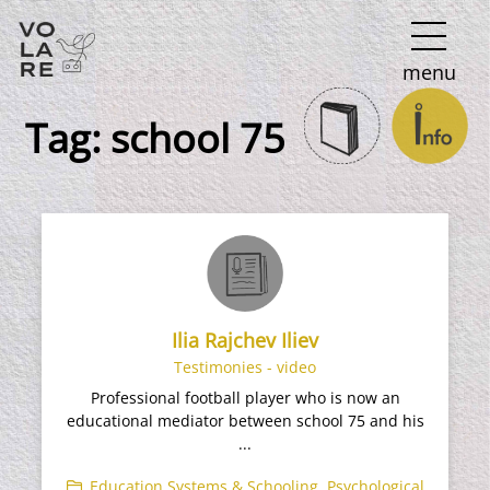
Main
menu
Navigation
Tag:
school 75
Ilia Rajchev Iliev
Testimonies - video
Professional football player who is now an
educational mediator between school 75 and his
...
Education Systems & Schooling
,
Psychological