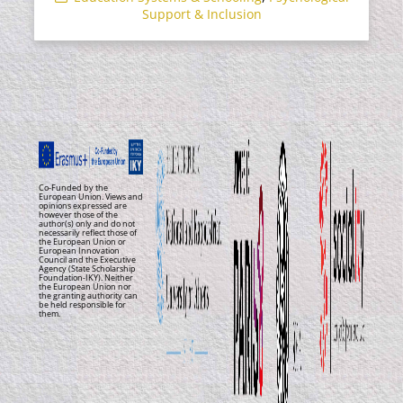
Support & Inclusion
Co-Funded by the
European Union. Views and
opinions expressed are
however those of the
author(s) only and do not
necessarily reflect those of
the European Union or
European Innovation
Council and the Executive
Agency (State Scholarship
Foundation-IKY). Neither
the European Union nor
the granting authority can
be held responsible for
them.