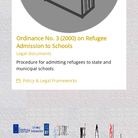
Ordinance No. 3 (2000) on Refugee
Admission to Schools
Legal documents
Procedure for admitting refugees to state and
municipal schools.
Policy & Legal Frameworks