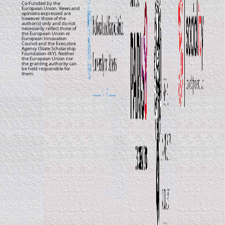
Co-Funded by the
European Union. Views and
opinions expressed are
however those of the
author(s) only and do not
necessarily reflect those of
the European Union or
European Innovation
Council and the Executive
Agency (State Scholarship
Foundation-IKY). Neither
the European Union nor
the granting authority can
be held responsible for
them.