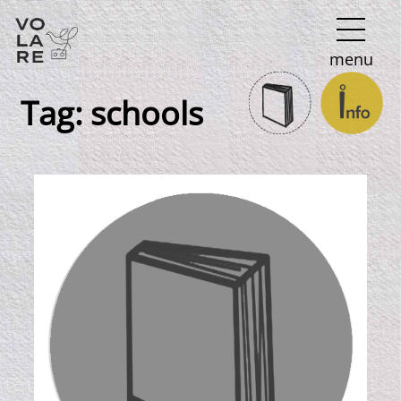
Main
menu
Navigation
Tag:
schools