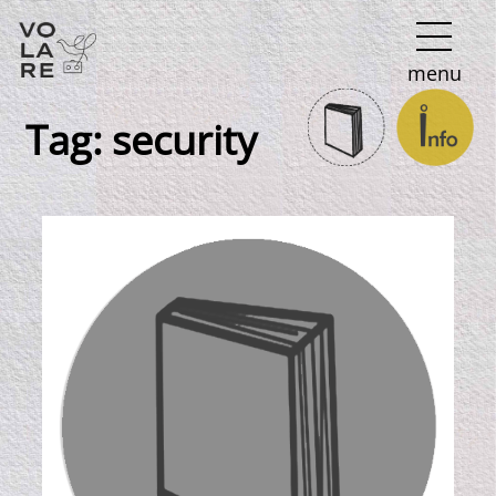
Main
menu
Navigation
Tag:
security