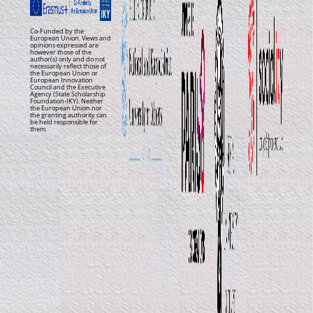
Co-Funded by the
European Union. Views and
opinions expressed are
however those of the
author(s) only and do not
necessarily reflect those of
the European Union or
European Innovation
Council and the Executive
Agency (State Scholarship
Foundation-IKY). Neither
the European Union nor
the granting authority can
be held responsible for
them.