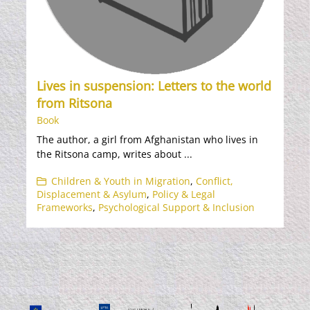
Lives in suspension: Letters to the world
from Ritsona
Book
The author, a girl from Afghanistan who lives in
the Ritsona camp, writes about ...
Children & Youth in Migration
,
Conflict,
Displacement & Asylum
,
Policy & Legal
Frameworks
,
Psychological Support & Inclusion