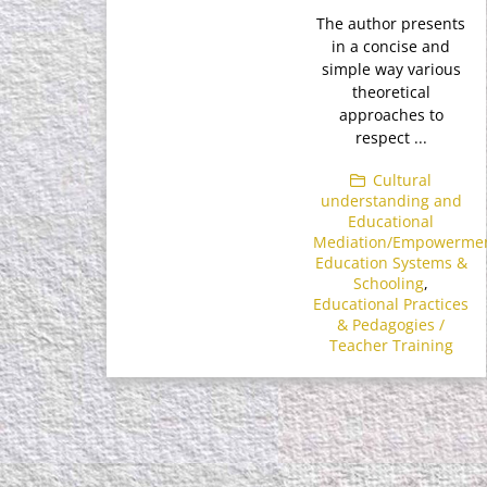
The author presents
in a concise and
simple way various
theoretical
approaches to
respect ...
Cultural
understanding and
Educational
Mediation/Empowerme
Education Systems &
Schooling
,
Educational Practices
& Pedagogies /
Teacher Training