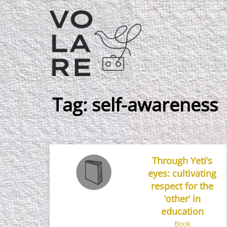
Main
Navigation
Tag:
self-awareness
Through Yeti’s
eyes: cultivating
respect for the
‘other’ in
education
Book