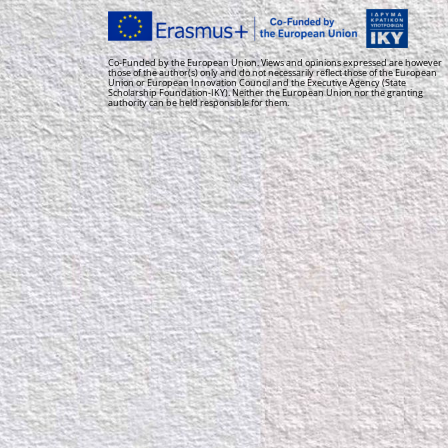
Co-Funded by the European Union. Views and opinions expressed are however
those of the author(s) only and do not necessarily reflect those of the European
Union or European Innovation Council and the Executive Agency (State
Scholarship Foundation-IKY). Neither the European Union nor the granting
authority can be held responsible for them.