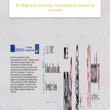
Migration Journeys
,
Psychological Support &
Inclusion
Co-Funded by the
European Union. Views and
opinions expressed are
however those of the
author(s) only and do not
necessarily reflect those of
the European Union or
European Innovation
Council and the Executive
Agency (State Scholarship
Foundation-IKY). Neither
the European Union nor
the granting authority can
be held responsible for
them.