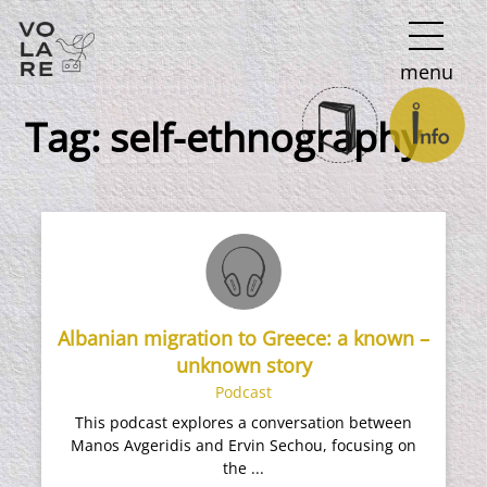
Main
menu
Navigation
Tag:
self-ethnography
Albanian migration to Greece: a known –
unknown story
Podcast
This podcast explores a conversation between
Manos Avgeridis and Ervin Sechou, focusing on
the ...