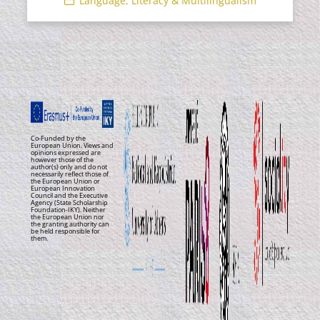
Language, Literacy & Multilingualism
Co-Funded by the
European Union. Views and
opinions expressed are
however those of the
author(s) only and do not
necessarily reflect those of
the European Union or
European Innovation
Council and the Executive
Agency (State Scholarship
Foundation-IKY). Neither
the European Union nor
the granting authority can
be held responsible for
them.