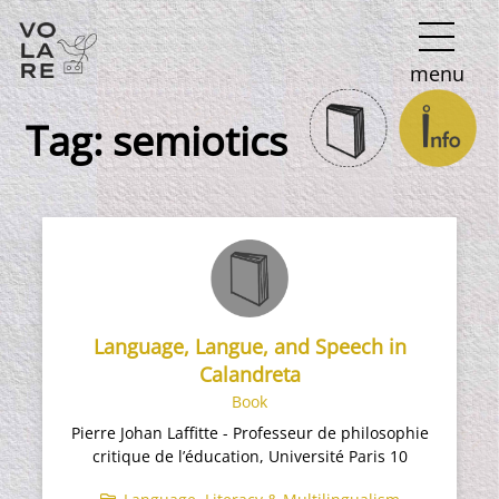
Main
menu
Navigation
Tag:
semiotics
Language, Langue, and Speech in
Calandreta​
Book
Pierre Johan Laffitte - Professeur de philosophie
critique de l’éducation, Université Paris 10