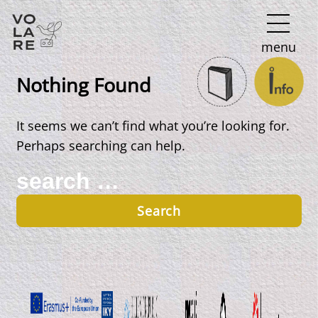
Main
menu
Navigation
Nothing Found
It seems we can’t find what you’re looking for.
Perhaps searching can help.
Search
for: