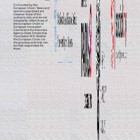
Co-Funded by the
European Union. Views and
opinions expressed are
however those of the
author(s) only and do not
necessarily reflect those of
the European Union or
European Innovation
Council and the Executive
Agency (State Scholarship
Foundation-IKY). Neither
the European Union nor
the granting authority can
be held responsible for
them.