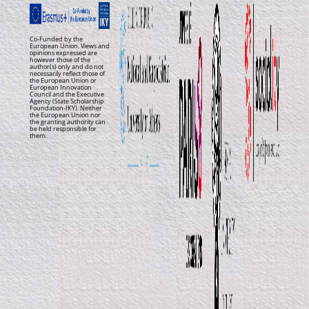
Co-Funded by the
European Union. Views and
opinions expressed are
however those of the
author(s) only and do not
necessarily reflect those of
the European Union or
European Innovation
Council and the Executive
Agency (State Scholarship
Foundation-IKY). Neither
the European Union nor
the granting authority can
be held responsible for
them.