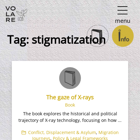
Main
menu
Navigation
Tag:
stigmatization
The gaze of X-rays
Book
The book explores the historical and political
trajectory of X-ray technology, focusing on how ...
Conflict, Displacement & Asylum
,
Migration
Journeys
,
Policy & Legal Frameworks