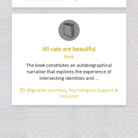
All cats are beautiful
Book
The book constitutes an autobiographical
narrative that explores the experience of
intersecting identities and ...
Migration Journeys
,
Psychological Support &
Inclusion