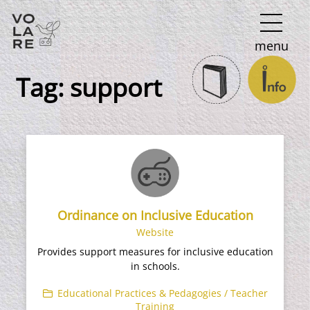
Main
menu
Navigation
Tag:
support
Ordinance on Inclusive Education
Website
Provides support measures for inclusive education
in schools.
Educational Practices & Pedagogies / Teacher
Training