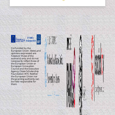
Co-Funded by the
European Union. Views and
opinions expressed are
however those of the
author(s) only and do not
necessarily reflect those of
the European Union or
European Innovation
Council and the Executive
Agency (State Scholarship
Foundation-IKY). Neither
the European Union nor
the granting authority can
be held responsible for
them.