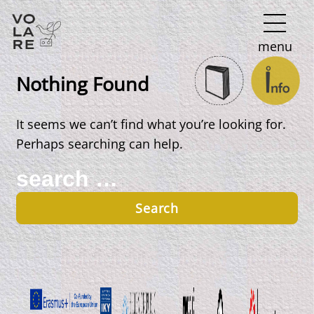
Main
menu
Navigation
Nothing Found
It seems we can’t find what you’re looking for.
Perhaps searching can help.
Search
for: