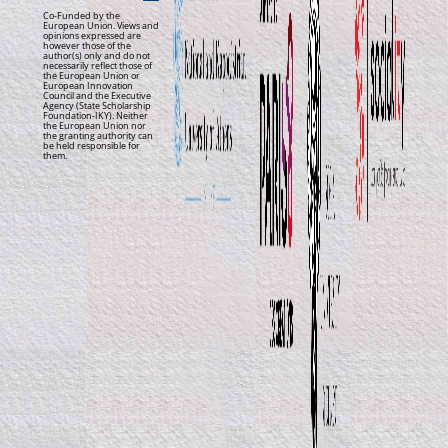
Co-Funded by the
European Union. Views and
opinions expressed are
however those of the
author(s) only and do not
necessarily reflect those of
the European Union or
European Innovation
Council and the Executive
Agency (State Scholarship
Foundation-IKY). Neither
the European Union nor
the granting authority can
be held responsible for
them.