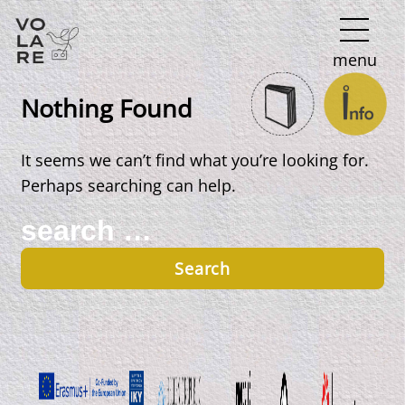
Main
menu
Navigation
Nothing Found
It seems we can’t find what you’re looking for.
Perhaps searching can help.
Search
for: