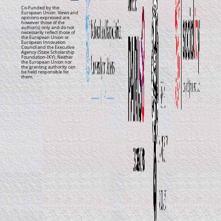
Co-Funded by the
European Union. Views and
opinions expressed are
however those of the
author(s) only and do not
necessarily reflect those of
the European Union or
European Innovation
Council and the Executive
Agency (State Scholarship
Foundation-IKY). Neither
the European Union nor
the granting authority can
be held responsible for
them.