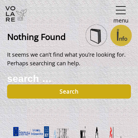
Main
menu
Navigation
Nothing Found
It seems we can’t find what you’re looking for.
Perhaps searching can help.
Search
for: