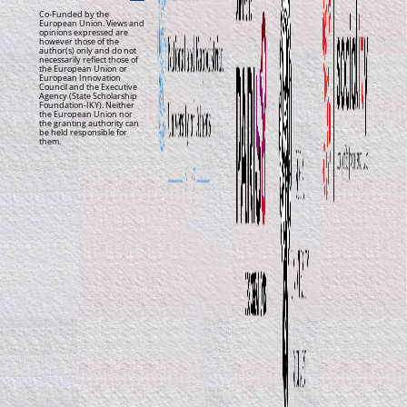
Co-Funded by the
European Union. Views and
opinions expressed are
however those of the
author(s) only and do not
necessarily reflect those of
the European Union or
European Innovation
Council and the Executive
Agency (State Scholarship
Foundation-IKY). Neither
the European Union nor
the granting authority can
be held responsible for
them.