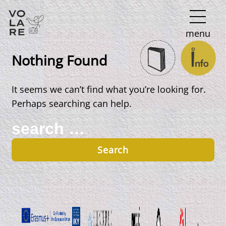
Main
menu
Navigation
Nothing Found
It seems we can’t find what you’re looking for.
Perhaps searching can help.
Search
for: