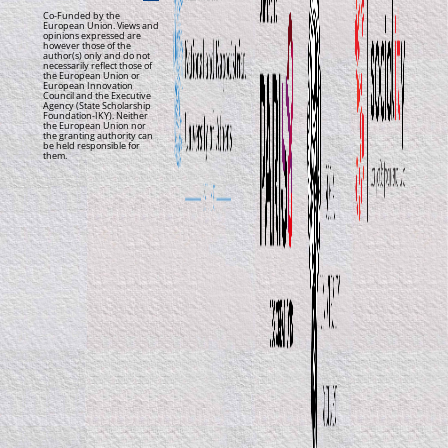
Co-Funded by the
European Union. Views and
opinions expressed are
however those of the
author(s) only and do not
necessarily reflect those of
the European Union or
European Innovation
Council and the Executive
Agency (State Scholarship
Foundation-IKY). Neither
the European Union nor
the granting authority can
be held responsible for
them.