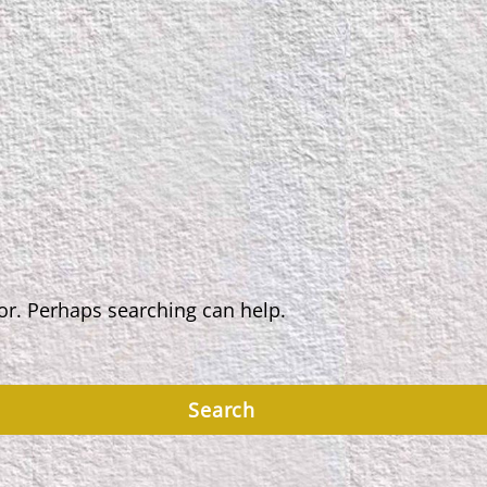
for. Perhaps searching can help.