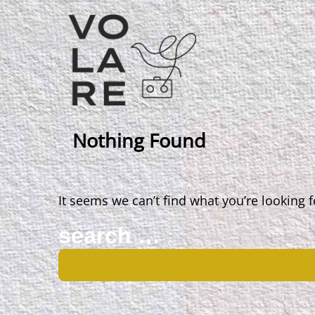
Main
Navigation
Nothing Found
It seems we can’t find what you’re looking 
Search
for: