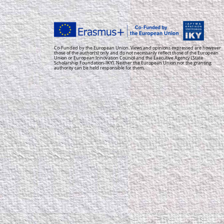
Co-Funded by the European Union. Views and opinions expressed are however
those of the author(s) only and do not necessarily reflect those of the European
Union or European Innovation Council and the Executive Agency (State
Scholarship Foundation-IKY). Neither the European Union nor the granting
authority can be held responsible for them.