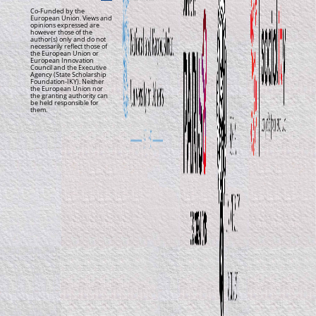
Co-Funded by the
European Union. Views and
opinions expressed are
however those of the
author(s) only and do not
necessarily reflect those of
the European Union or
European Innovation
Council and the Executive
Agency (State Scholarship
Foundation-IKY). Neither
the European Union nor
the granting authority can
be held responsible for
them.