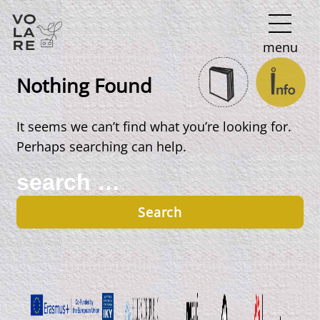
Main
menu
Navigation
Nothing Found
It seems we can’t find what you’re looking for.
Perhaps searching can help.
Search
for: