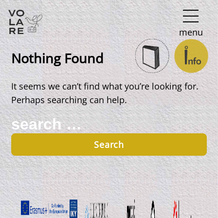
Main
menu
Navigation
Nothing Found
It seems we can’t find what you’re looking for.
Perhaps searching can help.
Search
for: