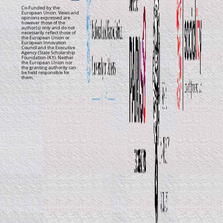
Co-Funded by the
European Union. Views and
opinions expressed are
however those of the
author(s) only and do not
necessarily reflect those of
the European Union or
European Innovation
Council and the Executive
Agency (State Scholarship
Foundation-IKY). Neither
the European Union nor
the granting authority can
be held responsible for
them.