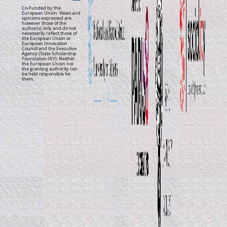
Co-Funded by the
European Union. Views and
opinions expressed are
however those of the
author(s) only and do not
necessarily reflect those of
the European Union or
European Innovation
Council and the Executive
Agency (State Scholarship
Foundation-IKY). Neither
the European Union nor
the granting authority can
be held responsible for
them.