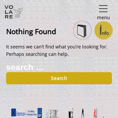
Main
menu
Navigation
Nothing Found
It seems we can’t find what you’re looking for.
Perhaps searching can help.
Search
for: