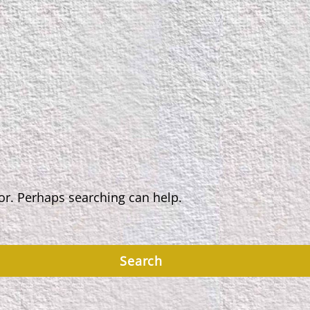
for. Perhaps searching can help.