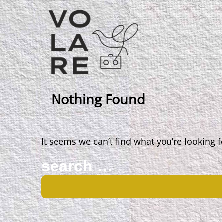
Main
Navigation
Nothing Found
It seems we can’t find what you’re looking 
Search
for: