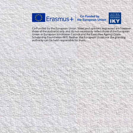
Co-Funded by the European Union. Views and opinions expressed are however
those of the author(s) only and do not necessarily reflect those of the European
Union or European Innovation Council and the Executive Agency (State
Scholarship Foundation-IKY). Neither the European Union nor the granting
authority can be held responsible for them.