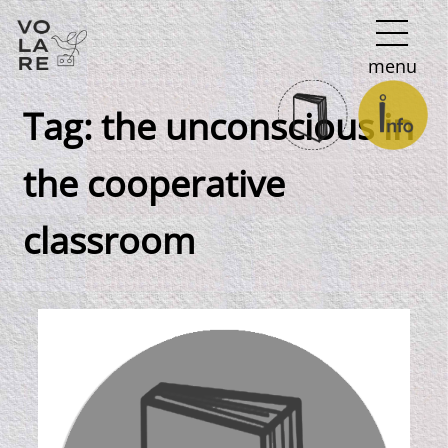
Main
menu
Navigation
Tag:
the unconscious in
the cooperative
classroom