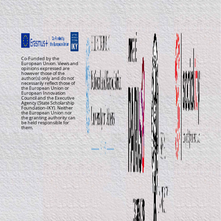
Co-Funded by the
European Union. Views and
opinions expressed are
however those of the
author(s) only and do not
necessarily reflect those of
the European Union or
European Innovation
Council and the Executive
Agency (State Scholarship
Foundation-IKY). Neither
the European Union nor
the granting authority can
be held responsible for
them.