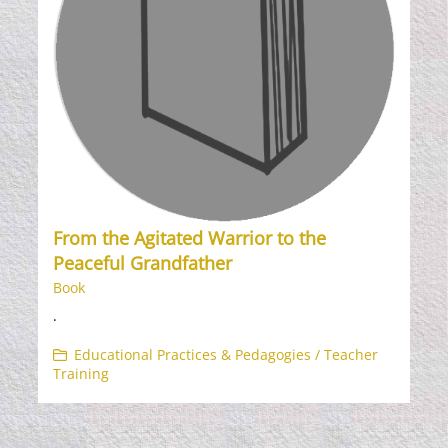
From the Agitated Warrior to the
Peaceful Grandfather
Book
.
Educational Practices & Pedagogies / Teacher
Training