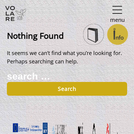
Main
menu
Navigation
Nothing Found
It seems we can’t find what you’re looking for.
Perhaps searching can help.
Search
for: