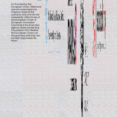
Co-Funded by the
European Union. Views and
opinions expressed are
however those of the
author(s) only and do not
necessarily reflect those of
the European Union or
European Innovation
Council and the Executive
Agency (State Scholarship
Foundation-IKY). Neither
the European Union nor
the granting authority can
be held responsible for
them.