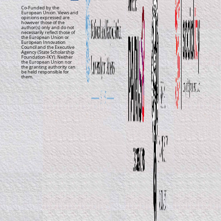
Co-Funded by the
European Union. Views and
opinions expressed are
however those of the
author(s) only and do not
necessarily reflect those of
the European Union or
European Innovation
Council and the Executive
Agency (State Scholarship
Foundation-IKY). Neither
the European Union nor
the granting authority can
be held responsible for
them.