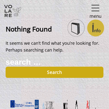
Main
menu
Navigation
Nothing Found
It seems we can’t find what you’re looking for.
Perhaps searching can help.
Search
for: