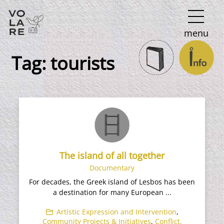
Main
menu
Navigation
Tag:
tourists
The island of all together
Documentary
For decades, the Greek island of Lesbos has been
a destination for many European ...
Artistic Expression and Intervention
,
Community Projects & Initiatives
,
Conflict,