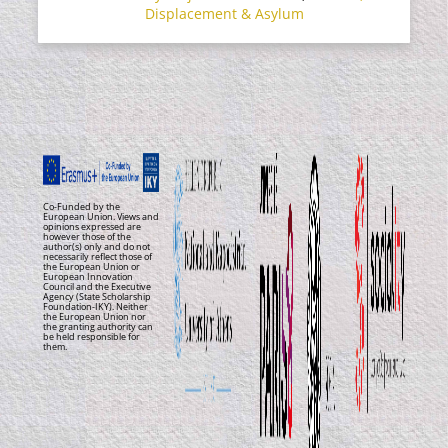
Displacement & Asylum
Co-Funded by the
European Union. Views and
opinions expressed are
however those of the
author(s) only and do not
necessarily reflect those of
the European Union or
European Innovation
Council and the Executive
Agency (State Scholarship
Foundation-IKY). Neither
the European Union nor
the granting authority can
be held responsible for
them.