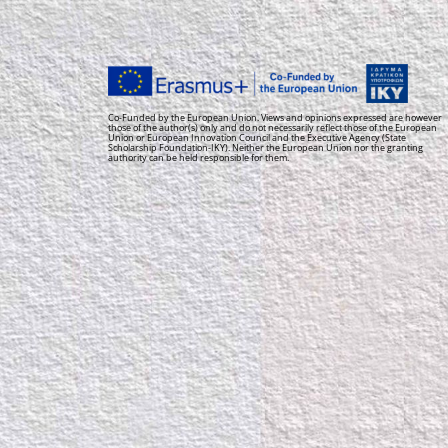
Co-Funded by the European Union. Views and opinions expressed are however
those of the author(s) only and do not necessarily reflect those of the European
Union or European Innovation Council and the Executive Agency (State
Scholarship Foundation-IKY). Neither the European Union nor the granting
authority can be held responsible for them.