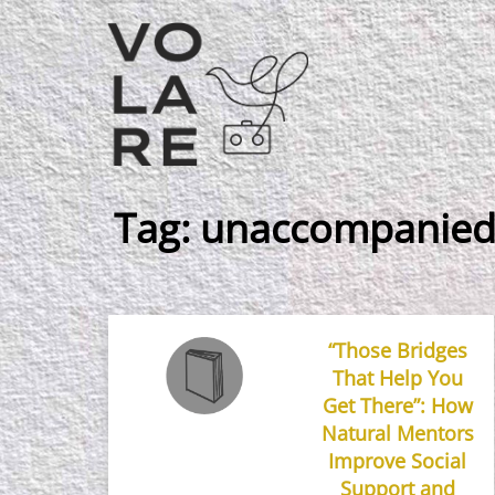
Main
Navigation
Tag:
unaccompanied
“Those Bridges
That Help You
Get There”: How
Natural Mentors
Improve Social
Support and