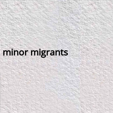
 minor migrants