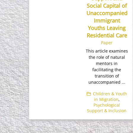
Social Capital of
Unaccompanied
Immigrant
Youths Leaving
Residential Care
Paper
This article examines
the role of natural
mentors in
facilitating the
transition of
unaccompanied ...
Children & Youth
in Migration
,
Psychological
Support & Inclusion