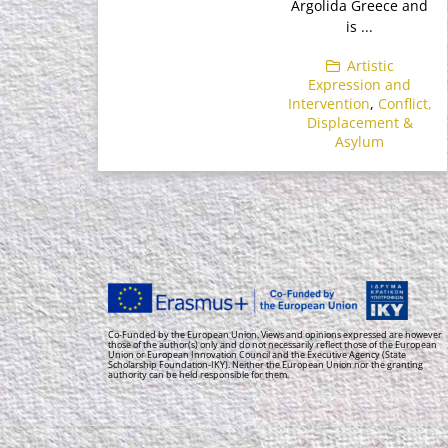
Argolida Greece and
is ...
Artistic
Expression and
Intervention
,
Conflict,
Displacement &
Asylum
Co-Funded by the European Union. Views and opinions expressed are however
those of the author(s) only and do not necessarily reflect those of the European
Union or European Innovation Council and the Executive Agency (State
Scholarship Foundation-IKY). Neither the European Union nor the granting
authority can be held responsible for them.