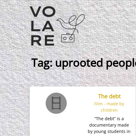
Main
Navigation
Tag:
uprooted peopl
The debt
Film - made by
children
“The debt” is a
documentary made
by young students in