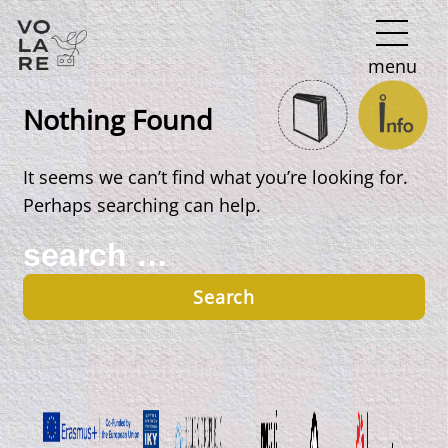
Main
menu
Navigation
Nothing Found
It seems we can’t find what you’re looking for.
Perhaps searching can help.
Search
for: