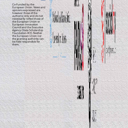
Co-Funded by the
European Union. Views and
opinions expressed are
however those of the
author(s) only and do not
necessarily reflect those of
the European Union or
European Innovation
Council and the Executive
Agency (State Scholarship
Foundation-IKY). Neither
the European Union nor
the granting authority can
be held responsible for
them.