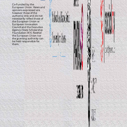
Co-Funded by the
European Union. Views and
opinions expressed are
however those of the
author(s) only and do not
necessarily reflect those of
the European Union or
European Innovation
Council and the Executive
Agency (State Scholarship
Foundation-IKY). Neither
the European Union nor
the granting authority can
be held responsible for
them.