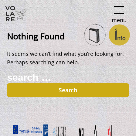
Main
menu
Navigation
Nothing Found
It seems we can’t find what you’re looking for.
Perhaps searching can help.
Search
for: