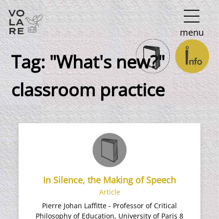
Main
menu
Navigation
Tag:
"What's new?"
classroom practice
In Silence, the Making of Speech
Article
Pierre Johan Laffitte - Professor of Critical
Philosophy of Education, University of Paris 8​