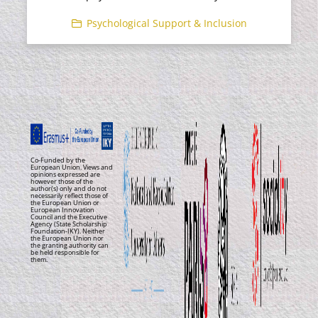
Psychological Support & Inclusion
Co-Funded by the
European Union. Views and
opinions expressed are
however those of the
author(s) only and do not
necessarily reflect those of
the European Union or
European Innovation
Council and the Executive
Agency (State Scholarship
Foundation-IKY). Neither
the European Union nor
the granting authority can
be held responsible for
them.