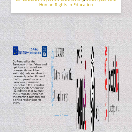
Human Rights in Education
Co-Funded by the
European Union. Views and
opinions expressed are
however those of the
author(s) only and do not
necessarily reflect those of
the European Union or
European Innovation
Council and the Executive
Agency (State Scholarship
Foundation-IKY). Neither
the European Union nor
the granting authority can
be held responsible for
them.