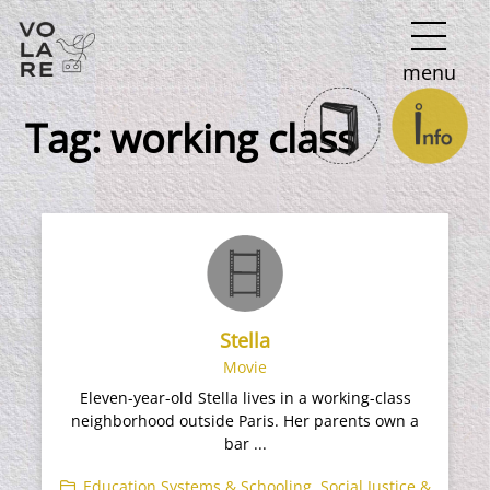
Main
menu
Navigation
Tag:
working class
Stella
Movie
Eleven-year-old Stella lives in a working-class
neighborhood outside Paris. Her parents own a
bar ...
Education Systems & Schooling
,
Social Justice &