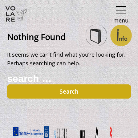
Main
menu
Navigation
Nothing Found
It seems we can’t find what you’re looking for.
Perhaps searching can help.
Search
for: