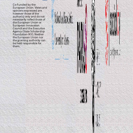
Co-Funded by the
European Union. Views and
opinions expressed are
however those of the
author(s) only and do not
necessarily reflect those of
the European Union or
European Innovation
Council and the Executive
Agency (State Scholarship
Foundation-IKY). Neither
the European Union nor
the granting authority can
be held responsible for
them.