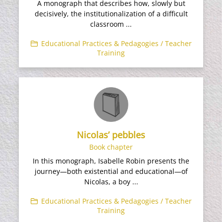
A monograph that describes how, slowly but
decisively, the institutionalization of a difficult
classroom ...
Educational Practices & Pedagogies / Teacher
Training
Nicolas’ pebbles
Book chapter
In this monograph, Isabelle Robin presents the
journey—both existential and educational—of
Nicolas, a boy ...
Educational Practices & Pedagogies / Teacher
Training