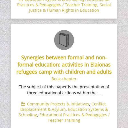
Practices & Pedagogies / Teacher Training
,
Social
Justice & Human Rights in Education
Synergies between formal and non-
formal education: activities in Elaionas
refugees camp with children and adults
Book chapter
The subject of this paper is the presentation of
three educational actions within the ...
Community Projects & Initiatives
,
Conflict,
Displacement & Asylum
,
Education Systems &
Schooling
,
Educational Practices & Pedagogies /
Teacher Training