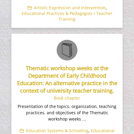
Artistic Expression and Intervention
,
Educational Practices & Pedagogies / Teacher
Training
Thematic workshop weeks at the
Department of Early Childhood
Education: An alternative practice in the
context of university teacher training.
Book chapter
Presentation of the topics, organization, teaching
practices, and objectives of the Thematic
workshop weeks ...
Education Systems & Schooling
,
Educational