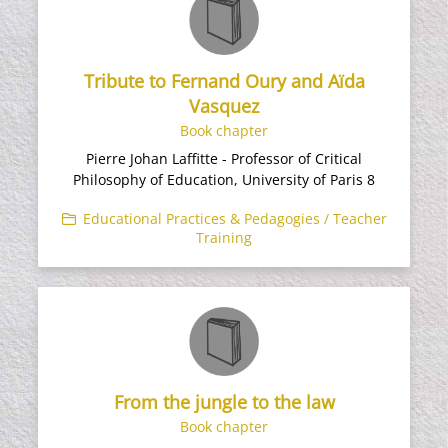
Tribute to Fernand Oury and Aïda
Vasquez
Book chapter
Pierre Johan Laffitte - Professor of Critical
Philosophy of Education, University of Paris 8​
Educational Practices & Pedagogies / Teacher
Training
From the jungle to the law
Book chapter