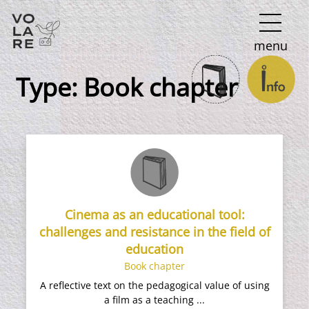
Main
menu
Navigation
Type:
Book chapter
Cinema as an educational tool:
challenges and resistance in the field of
education
Book chapter
A reflective text on the pedagogical value of using
a film as a teaching ...