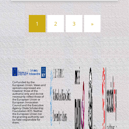
Posts
1
2
3
»
navigation
Co-Funded by the
European Union. Views and
opinions expressed are
however those of the
author(s) only and do not
necessarily reflect those of
the European Union or
European Innovation
Council and the Executive
Agency (State Scholarship
Foundation-IKY). Neither
the European Union nor
the granting authority can
be held responsible for
them.