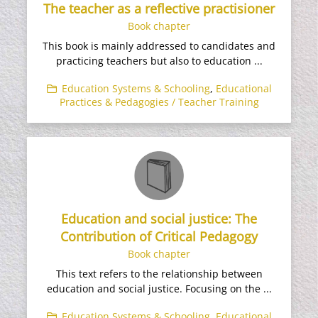
The teacher as a reflective practisioner
Book chapter
This book is mainly addressed to candidates and
practicing teachers but also to education ...
Education Systems & Schooling
,
Educational
Practices & Pedagogies / Teacher Training
Education and social justice: The
Contribution of Critical Pedagogy
Book chapter
This text refers to the relationship between
education and social justice. Focusing on the ...
Education Systems & Schooling
,
Educational