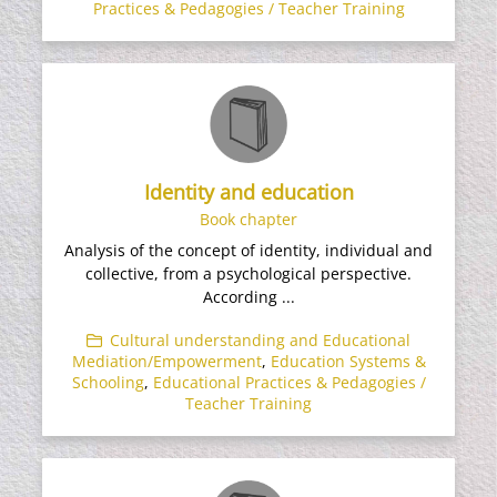
Practices & Pedagogies / Teacher Training
Identity and education
Book chapter
Analysis of the concept of identity, individual and
collective, from a psychological perspective.
According ...
Cultural understanding and Educational
Mediation/Empowerment
,
Education Systems &
Schooling
,
Educational Practices & Pedagogies /
Teacher Training