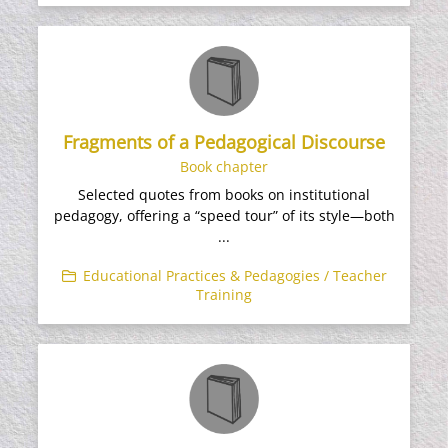
Fragments of a Pedagogical Discourse
Book chapter
Selected quotes from books on institutional
pedagogy, offering a “speed tour” of its style—both
...
Educational Practices & Pedagogies / Teacher
Training