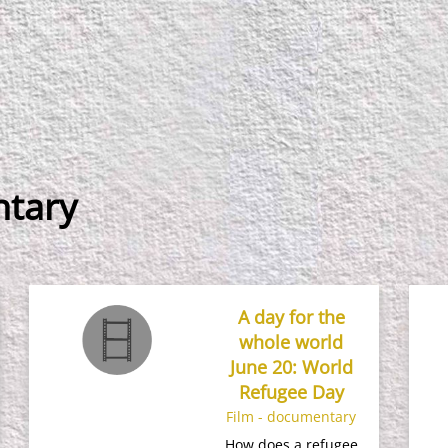
ntary
A day for the
whole world
June 20: World
Refugee Day
Film - documentary
How does a refugee