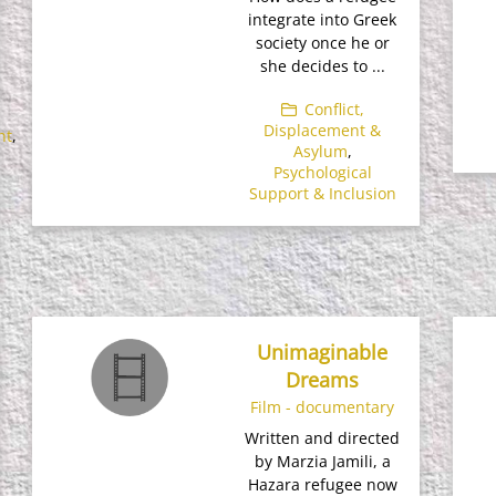
integrate into Greek
society once he or
she decides to ...
Conflict,
Displacement &
nt
,
Asylum
,
Psychological
Support & Inclusion
Unimaginable
Dreams
Film - documentary
Written and directed
by Marzia Jamili, a
Hazara refugee now