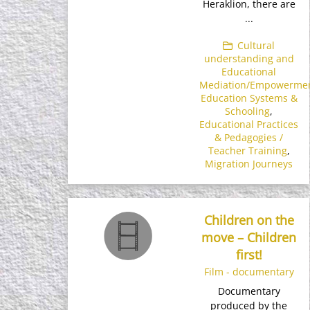
Heraklion, there are
...
Cultural
understanding and
Educational
Mediation/Empowerme
Education Systems &
Schooling
,
Educational Practices
& Pedagogies /
Teacher Training
,
Migration Journeys
Children on the
move – Children
first!
Film - documentary
Documentary
produced by the