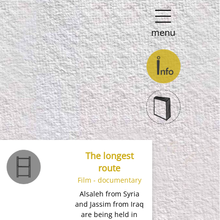
menu
The longest
route
Film - documentary
Alsaleh from Syria
and Jassim from Iraq
are being held in