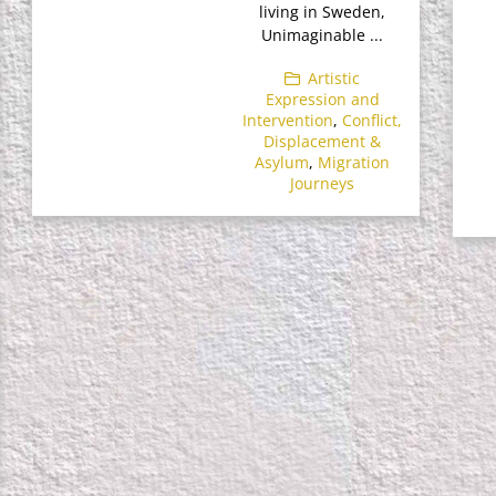
living in Sweden,
Unimaginable ...
Artistic
Expression and
Intervention
,
Conflict,
Displacement &
Asylum
,
Migration
Journeys