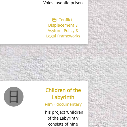
Volos juvenile prison
...
Conflict,
Displacement &
Asylum
,
Policy &
Legal Frameworks
Children of the
Labyrinth
Film - documentary
This project ‘Children
of the Labyrinth’
consists of nine