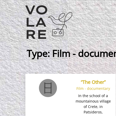
Main
Navigation
Type:
Film - docume
“The Other”
Film - documentary
In the school of a
mountainous village
of Crete, in
Patsideros,