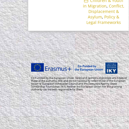
Children & Youth
in Migration
,
Conflict,
Displacement &
Asylum
,
Policy &
Legal Frameworks
Co-Funded by the European Union. Views and opinions expressed are however
those of the author(s) only and do not necessarily reflect those of the European
Union or European Innovation Council and the Executive Agency (State
Scholarship Foundation-IKY). Neither the European Union nor the granting
authority can be held responsible for them.