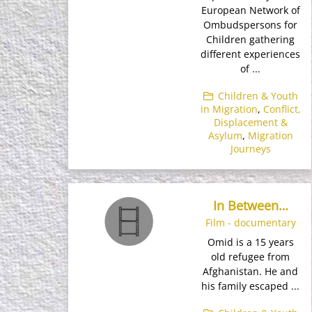
European Network of
Ombudspersons for
Children gathering
different experiences
of ...
Children & Youth
in Migration
,
Conflict,
Displacement &
Asylum
,
Migration
Journeys
In Between…
Film - documentary
Omid is a 15 years
old refugee from
Afghanistan. He and
his family escaped ...