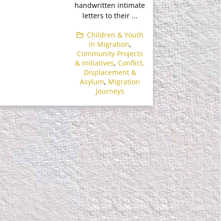
handwritten intimate
letters to their ...
Children & Youth
in Migration
,
Community Projects
& Initiatives
,
Conflict,
Displacement &
Asylum
,
Migration
Journeys