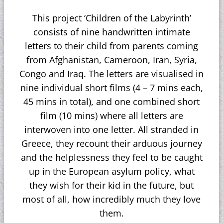
This project ‘Children of the Labyrinth’
consists of nine handwritten intimate
letters to their child from parents coming
from Afghanistan, Cameroon, Iran, Syria,
Congo and Iraq. The letters are visualised in
nine individual short films (4 – 7 mins each,
45 mins in total), and one combined short
film (10 mins) where all letters are
interwoven into one letter. All stranded in
Greece, they recount their arduous journey
and the helplessness they feel to be caught
up in the European asylum policy, what
they wish for their kid in the future, but
most of all, how incredibly much they love
them.