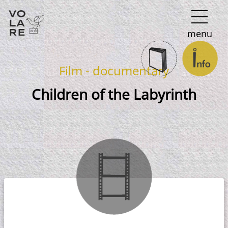
Main
menu
Navigation
Film - documentary
Children of the Labyrinth