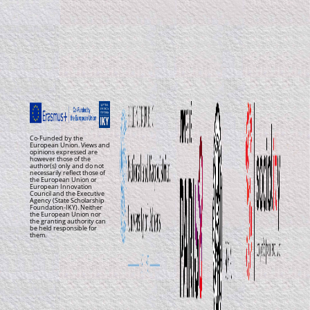
Co-Funded by the
European Union. Views and
opinions expressed are
however those of the
author(s) only and do not
necessarily reflect those of
the European Union or
European Innovation
Council and the Executive
Agency (State Scholarship
Foundation-IKY). Neither
the European Union nor
the granting authority can
be held responsible for
them.