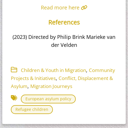
Read more here
References
(2023) Directed by Philip Brink Marieke van
der Velden
,
Children & Youth in Migration
Community
,
Projects & Initiatives
Conflict, Displacement &
,
Asylum
Migration Journeys
European asylum policy
Refugee children