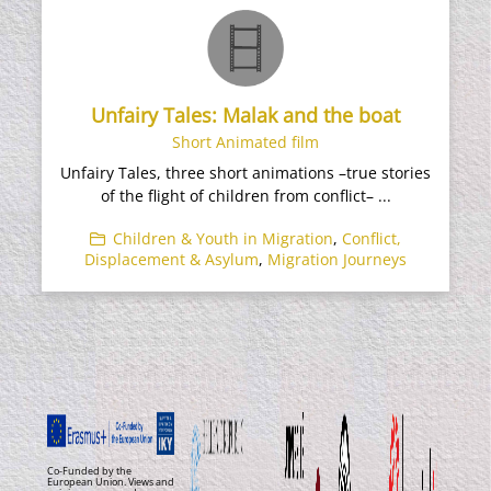
Unfairy Tales: Malak and the boat
Short Animated film
Unfairy Tales, three short animations –true stories
of the flight of children from conflict– ...
Children & Youth in Migration
,
Conflict,
Displacement & Asylum
,
Migration Journeys
Co-Funded by the
European Union. Views and