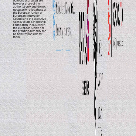
opinions expressed are
however those of the
author(s) only and do not
necessarily reflect those of
the European Union or
European Innovation
Council and the Executive
Agency (State Scholarship
Foundation-IKY). Neither
the European Union nor
the granting authority can
be held responsible for
them.