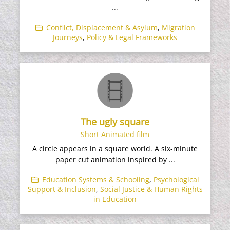
...
Conflict, Displacement & Asylum
,
Migration
Journeys
,
Policy & Legal Frameworks
The ugly square
Short Animated film
A circle appears in a square world. A six-minute
paper cut animation inspired by ...
Education Systems & Schooling
,
Psychological
Support & Inclusion
,
Social Justice & Human Rights
in Education