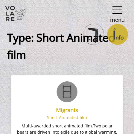
Main
menu
Navigation
Type:
Short Animated
film
Migrants
Short Animated film
Multi-awarded short animated film.Two polar
bears are driven into exile due to global warming.