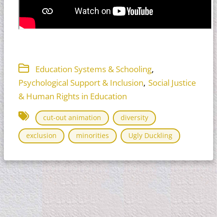
,
Education Systems & Schooling
,
Psychological Support & Inclusion
Social Justice
& Human Rights in Education
cut-out animation
diversity
exclusion
minorities
Ugly Duckling