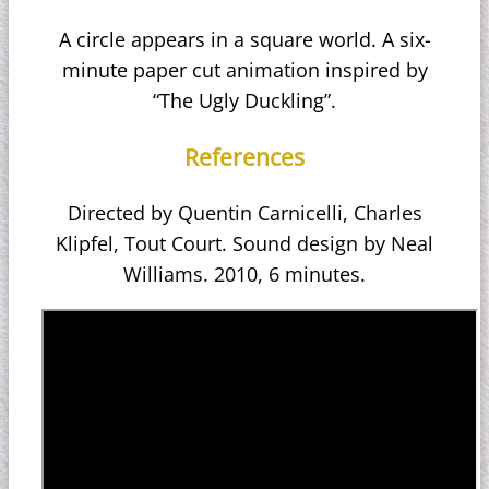
A circle appears in a square world. A six-
minute paper cut animation inspired by
“The Ugly Duckling”.
References
Directed by Quentin Carnicelli, Charles
Klipfel, Tout Court. Sound design by Neal
Williams. 2010, 6 minutes.