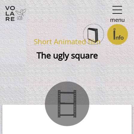
Main
menu
Navigation
Short Animated film
The ugly square