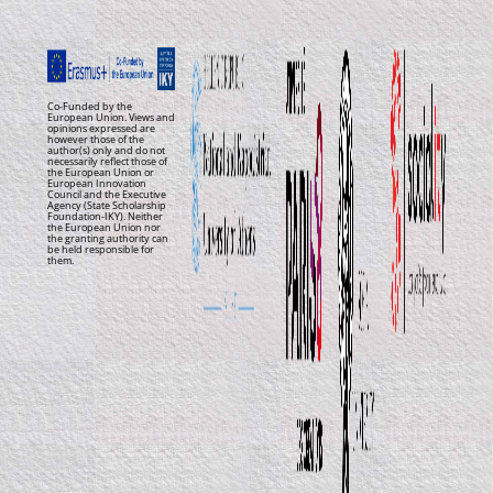
Co-Funded by the
European Union. Views and
opinions expressed are
however those of the
author(s) only and do not
necessarily reflect those of
the European Union or
European Innovation
Council and the Executive
Agency (State Scholarship
Foundation-IKY). Neither
the European Union nor
the granting authority can
be held responsible for
them.