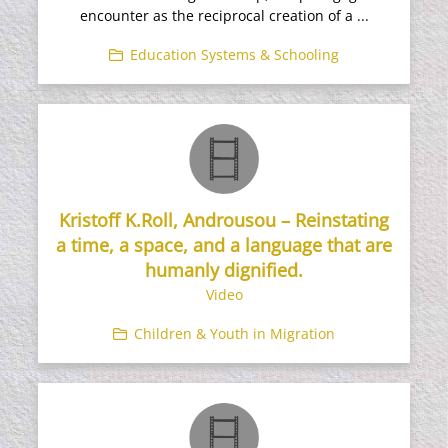
encounter as the reciprocal creation of a ...
Education Systems & Schooling
Kristoff K.Roll, Androusou – Reinstating
a time, a space, and a language that are
humanly dignified.
Video
Children & Youth in Migration