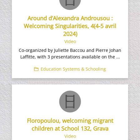
Around d’Alexandra Androusou :
Welcoming Singularities, 4(4-5 avril
2024)
Video
Co-organized by Juliette Baccou and Pierre Johan
Laffitte, with 3 presentations available on the ...
Education Systems & Schooling
Floropoulou, welcoming migrant
children at School 132, Grava
Video