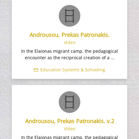
Androusou, Prekas Patronakis.
Video
In the Elaionas migrant camp, the pedagogical
encounter as the reciprocal creation of a ...
Education Systems & Schooling
Androusou, Prekas Patronakis. v.2
Video
In the Elaionas migrant camp, the pedagogical