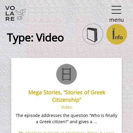
Main
menu
Navigation
Type:
Video
Mega Stories, “Stories of Greek
Citizenship”
Video
The episode addresses the question “Who is finally
a Greek citizen?” and gives a ...