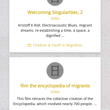
Welcoming Singularities, 2
Video
Kristoff K Roll, Electroacoustic Blues, migrant
dreams, re-establishing a time, a space, a
dignified ...
Children & Youth in Migration
film the encyclopedia of migrants
Video
This film retraces the collective creation of the
Encyclopedia, which involved nearly 700 people. ...