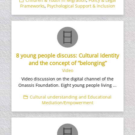
Children & Youth in Migration
,
Policy & Legal
Frameworks
,
Psychological Support & Inclusion
8 young people discuss: Cultural Identity
and the concept of “belonging”
Video
Video discussion on the digital channel of the
Onassis Foundation. Eight young people living ...
Cultural understanding and Educational
Mediation/Empowerment