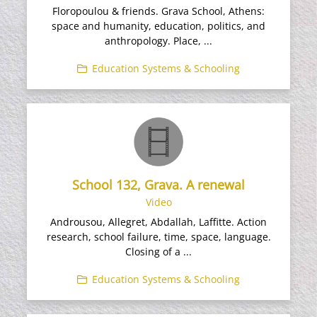
Floropoulou & friends. Grava School, Athens:
space and humanity, education, politics, and
anthropology. Place, ...
Education Systems & Schooling
School 132, Grava. A renewal
Video
Androusou, Allegret, Abdallah, Laffitte. Action
research, school failure, time, space, language.
Closing of a ...
Education Systems & Schooling