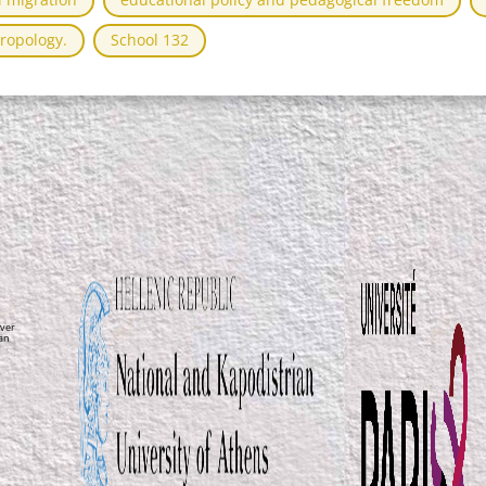
ropology.
School 132
ver
ean