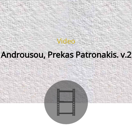
Video
Androusou, Prekas Patronakis. v.2