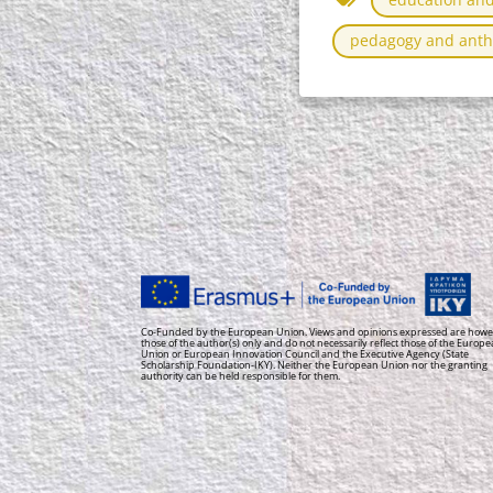
pedagogy and anth
Co-Funded by the European Union. Views and opinions expressed are howe
those of the author(s) only and do not necessarily reflect those of the Europ
Union or European Innovation Council and the Executive Agency (State
Scholarship Foundation-IKY). Neither the European Union nor the granting
authority can be held responsible for them.