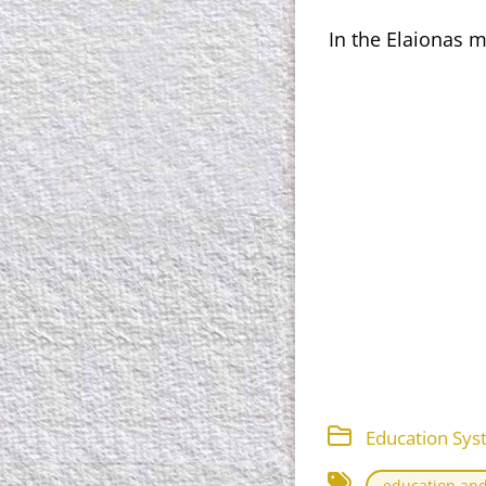
In the Elaionas m
Education Sys
education and