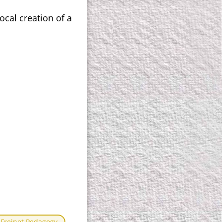
ocal creation of a
Freinet Pedagogy