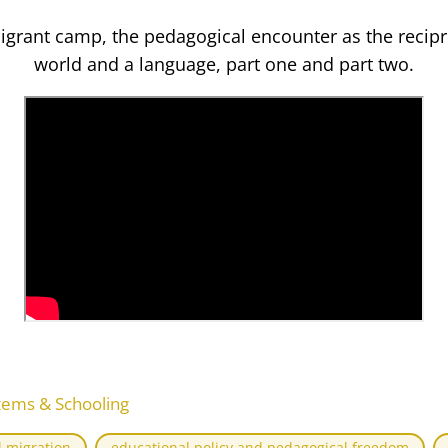
igrant camp, the pedagogical encounter as the recipr
world and a language, part one and part two.
tems & Schooling
 migration
educational policy and pedagogical freedom