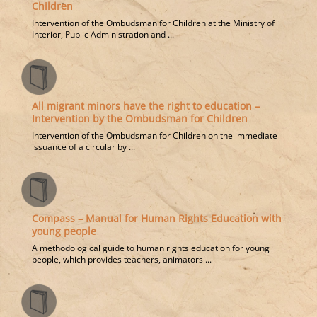
Children
Intervention of the Ombudsman for Children at the Ministry of
Interior, Public Administration and ...
All migrant minors have the right to education –
Intervention by the Ombudsman for Children
Intervention of the Ombudsman for Children on the immediate
issuance of a circular by ...
Compass – Manual for Human Rights Education with
young people
A methodological guide to human rights education for young
people, which provides teachers, animators ...