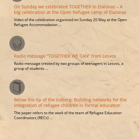
On Sunday we celebrated TOGETHER in Elaionas – A
big celebration at the Open Refugee camp of Elaionas
Video of the celebration organized on Sunday 20 May at the Open
Refugee Accommodation ...
Radio message “TOGETHER WE CAN” from Lesvos
Radio message created by two groups of teenagers in Lesvos, a
group of students ...
Below the tip of the iceberg: Building networks for the
integration of refugee children in formal education
The paper refers to the work of the team of Refugee Education
Coordinators (RECs) ...