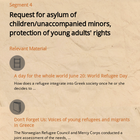
Segment 4
Request for asylum of
children/unaccompanied minors,
protection of young adults' rights
Relevant Material
A day for the whole world June 20: World Refugee Day
How does a refugee integrate into Greek society once he or she
decides to ...
Don’t Forget Us: Voices of young refugees and migrants
in Greece
The Norwegian Refugee Council and Mercy Corps conducted a
joint assessment of the needs, ...