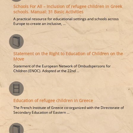
Schools For All – Inclusion of refugee children in Greek
schools. Manual: 31 Basic Activities
A practical resource for educational settings and schools across
Europe to create an inclusive, ...
Statement on the Right to Education of Children on the
Move
Statement of the European Network of Ombudspersons for
Children (ENOC). Adopted at the 22nd ...
Education of refugee children in Greece
The French Institute of Greece co-organized with the Directorate of
Secondary Education of Eastern ...