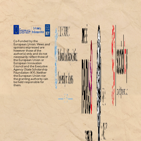
Co-Funded by the
European Union. Views and
opinions expressed are
however those of the
author(s) only and do not
necessarily reflect those of
the European Union or
European Innovation
Council and the Executive
Agency (State Scholarship
Foundation-IKY). Neither
the European Union nor
the granting authority can
be held responsible for
them.