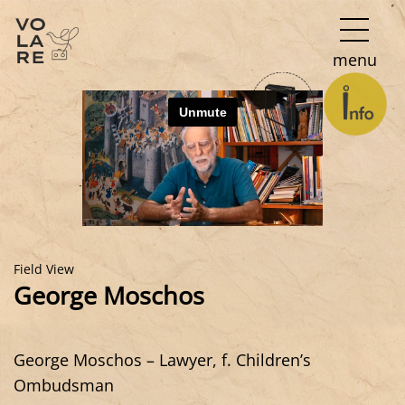
Main
menu
Navigation
Field View
George Moschos
George Moschos – Lawyer, f. Children’s
Ombudsman