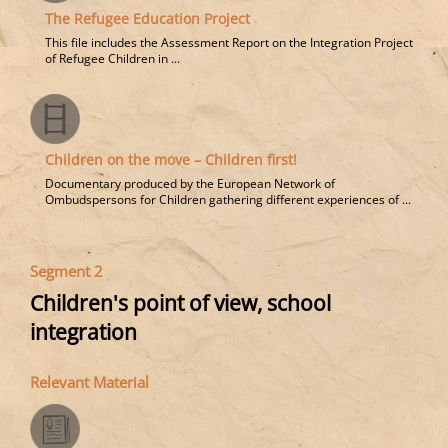
The Refugee Education Project
This file includes the Assessment Report on the Integration Project
of Refugee Children in ...
Children on the move – Children first!
Documentary produced by the European Network of
Ombudspersons for Children gathering different experiences of ...
Segment 2
Children's point of view, school
integration
Relevant Material