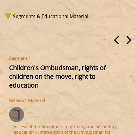
Segments & Educational Material
Segment 1
Children's Ombudsman, rights of
children on the move, right to
education
Relevant Material
Access of foreign minors to primary and secondary
education – Intervention of the Ombudsman for