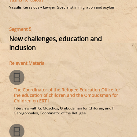
Vassilis Kerasiotis – Lawyer, Specialist in migration and asylum
Segment 5
New challenges, education and
inclusion
Relevant Material
The Coordinator of the Refugee Education Office for
the education of children and the Ombudsman for
Children on ERT1
Interview with G. Moschos, Ombudsman for Children, and P.
Georgopoulos, Coordinator of the Refugee ...