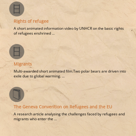
Rights of refugee
A short animated information video by UNHCR on the basic rights
of refugees enshrined ...
Migrants
Multi-awarded short animated film.Two polar bears are driven into
exile due to global warming. ...
The Geneva Convention on Refugees and the EU
A research article analysing the challenges faced by refugees and
migrants who enter the ...