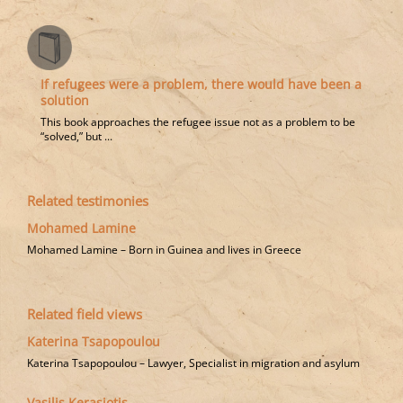
If refugees were a problem, there would have been a
solution
This book approaches the refugee issue not as a problem to be
“solved,” but ...
Related testimonies
Mohamed Lamine
Mohamed Lamine – Born in Guinea and lives in Greece
Related field views
Katerina Tsapopoulou
Katerina Tsapopoulou – Lawyer, Specialist in migration and asylum
Vasilis Kerasiotis