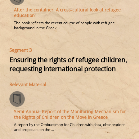
After the container. A cross-cultural look at refugee
education
The book reflects the recent course of people with refugee
background in the Greek ...
Segment 3
Ensuring the rights of refugee children,
requesting international protection
Relevant Material
Semi-Annual Report of the Monitoring Mechanism for
the Rights of Children on the Move in Greece
A report by the Ombudsman for Children with data, observations
and proposals on the ...