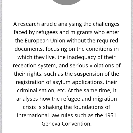
A research article analysing the challenges
faced by refugees and migrants who enter
the European Union without the required
documents, focusing on the conditions in
which they live, the inadequacy of their
reception system, and serious violations of
their rights, such as the suspension of the
registration of asylum applications, their
criminalisation, etc. At the same time, it
analyses how the refugee and migration
crisis is shaking the foundations of
international law rules such as the 1951
Geneva Convention.