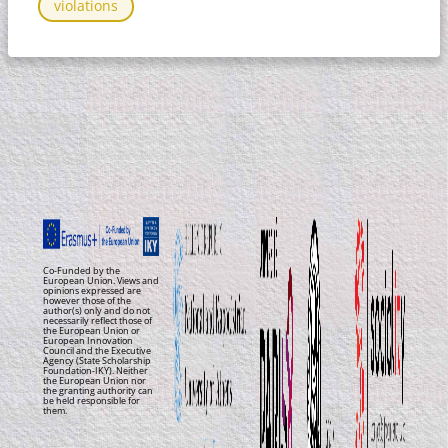
violations
Co-Funded by the
European Union. Views and
opinions expressed are
however those of the
author(s) only and do not
necessarily reflect those of
the European Union or
European Innovation
Council and the Executive
Agency (State Scholarship
Foundation-IKY). Neither
the European Union nor
the granting authority can
be held responsible for
them.