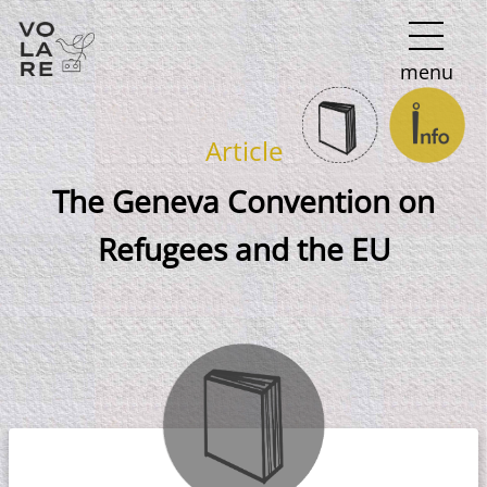
Main
menu
Navigation
Article
The Geneva Convention on
Refugees and the EU