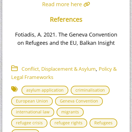
Read more here
References
Fotiadis, A. 2021. The Geneva Convention
on Refugees and the EU, Balkan Insight
,
Conflict, Displacement & Asylum
Policy &
Legal Frameworks
asylum application
criminalisation
European Union
Geneva Convention
international law
migrants
refugee crisis
refugee rights
Refugees