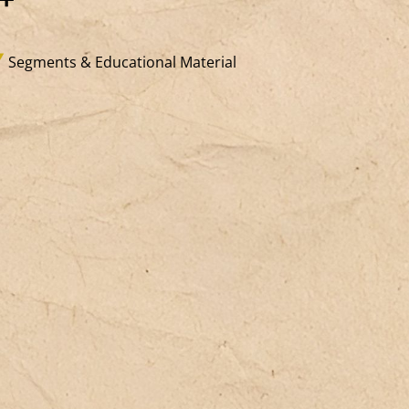
xistential, desiring), not to the social
rson or their specific classifications
Segments & Educational Material
earner, migrant, volunteer, citizen, etc.).
 means welcoming the singularity of
th children and adults beyond their
rious social, economic, and imagined
atuses. This is precisely the goal of
operative pedagogies (Freinet
dagogy, institutional pedagogy), which
ploy specific frameworks: cooperative
ganization of work and collective life,
stitutions that ensure power-sharing
d responsibility (direct democracy
uncils, skill belts, professions, work
ams), spaces that embrace the
iqueness of individual expression