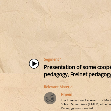
Segment 1
Presentation of some cooper
pedagogy, Freinet pedagogy
Relevant Material
Fimem
The International Federation of Mod
School Movements (FIMEM) – Freine
Pedagogy was founded in ...