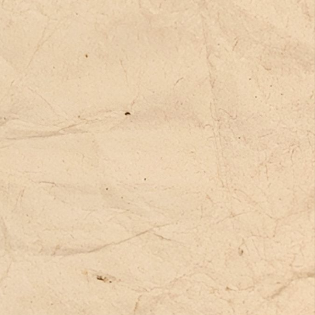
xts, and stories.