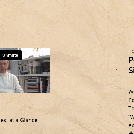
Fi
P
S
We
Pe
To
“W
ies, at a Glance
ex
+
si