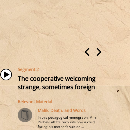
Segment 2
The cooperative welcoming of human sin
strange, sometimes foreign (language, cu
Relevant Material
Malik, Death, and Words
In this pedagogical monograph, Mireille
Perbal-Laffitte recounts how a child,
facing his mother’s suicide ...