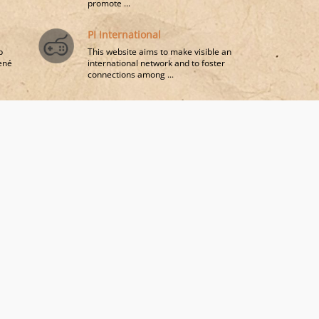
promote ...
PI International
p
This website aims to make visible an
René
international network and to foster
connections among ...
a
sophy
nt-