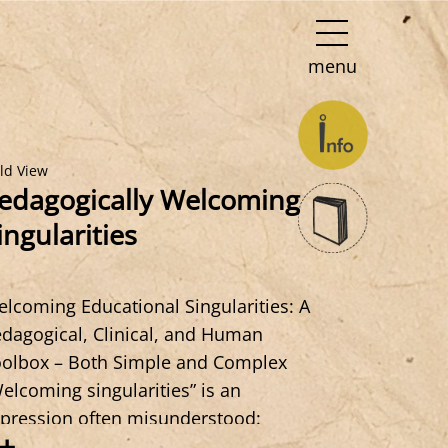
menu
eld View
edagogically Welcoming
ingularities
lcoming Educational Singularities: A
dagogical, Clinical, and Human
olbox – Both Simple and Complex
elcoming singularities” is an
pression often misunderstood:
+
ngularity refers to the subject