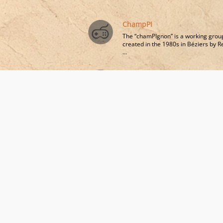
ChampPI
The “chamPIgnon” is a working grou
created in the 1980s in Béziers by 
...
Tribute to Fernand Oury and
Aïda Vasquez
Pierre Johan Laffitte - Professor of
Critical Philosophy of Education,
University of Paris 8​
Related field views
Freinet and Institutional Pedagogies, at 
Glance
Pierre Johan Laffitte - Professor of Critical Philo
of Education, University of Paris 8 Vincennes-Sai
Denis