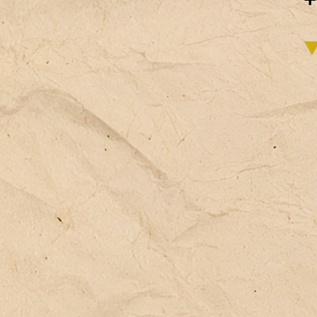
(e
pe
(l
It
bo
va
st
co
pe
em
or
in
an
co
te
un