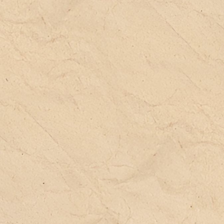
(s
an
pr
(j
Th
st
ra
pa
la
wi
im
Oc
ca
ch
co
de