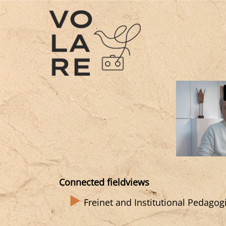
Main
Navigation
Connected fieldviews
Freinet and Institutional Pedagog