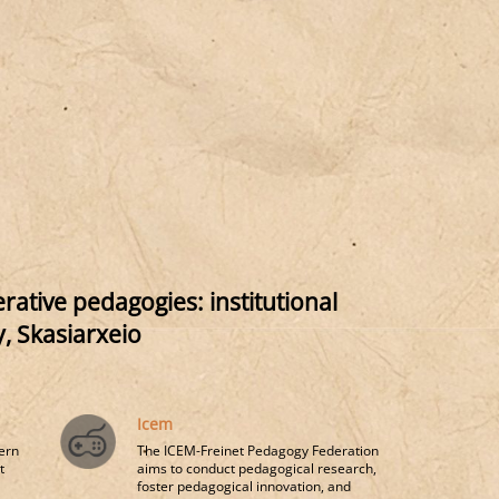
ative pedagogies: institutional
, Skasiarxeio
Icem
ern
The ICEM-Freinet Pedagogy Federation
t
aims to conduct pedagogical research,
foster pedagogical innovation, and