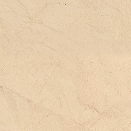
peaking spaces, free writing, artistic
d physical creation), and the
oduction of a unique cultural identity
ournals, correspondence, albums, etc.).
ese pedagogical methods are
ructured around everyday life—its most
w and unexpected moments. In
rticular, the welcoming of multiple
nguages and cultures is embedded
thin these pedagogies (such as the
mersive multilingual pedagogy of
citan Calandretas). These frameworks
n be powerful tools for welcoming
ildren and adolescents in migration
ntexts. This is what we aim to
monstrate through interviews, films,