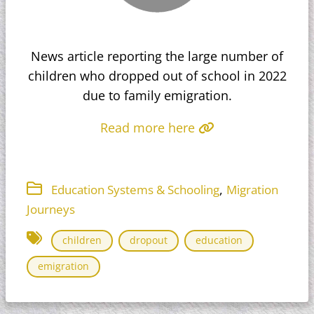
News article reporting the large number of
children who dropped out of school in 2022
due to family emigration.
Read more here
,
Education Systems & Schooling
Migration
Journeys
children
dropout
education
emigration