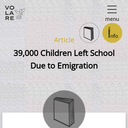
Main
menu
Navigation
Article
39,000 Children Left School
Due to Emigration