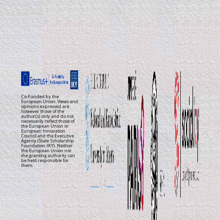
Co-Funded by the
European Union. Views and
opinions expressed are
however those of the
author(s) only and do not
necessarily reflect those of
the European Union or
European Innovation
Council and the Executive
Agency (State Scholarship
Foundation-IKY). Neither
the European Union nor
the granting authority can
be held responsible for
them.